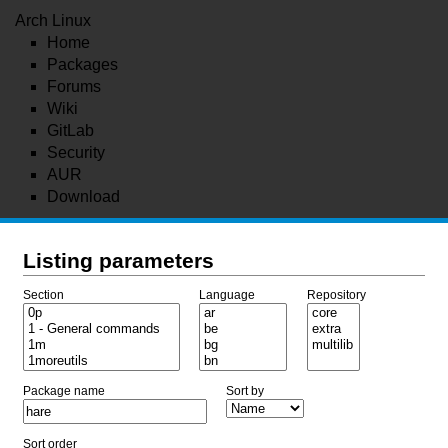
Arch Linux
Home
Packages
Forums
Wiki
GitLab
Security
AUR
Download
Listing parameters
Section
Language
Repository
Package name
Sort by
Sort order