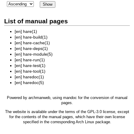
List of manual pages
[en]
hare(1)
[en]
hare-build(1)
[en]
hare-cache(1)
[en]
hare-deps(1)
[en]
hare-module(5)
[en]
hare-run(1)
[en]
hare-test(1)
[en]
hare-tool(1)
[en]
haredoc(1)
[en]
haredoc(5)
Powered by
archmanweb
, using
mandoc
for the conversion of manual
pages.
The website is available under the terms of the
GPL-3.0
license, except
for the contents of the manual pages, which have their own license
specified in the corresponding Arch Linux package.