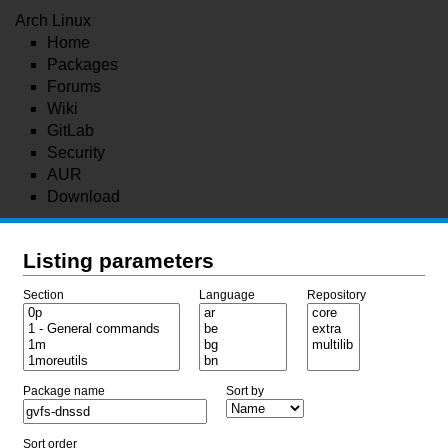
Arch Linux
Home
Packages
Forums
Wiki
GitLab
Security
AUR
Download
Listing parameters
Section
Language
Repository
Package name
Sort by
Sort order