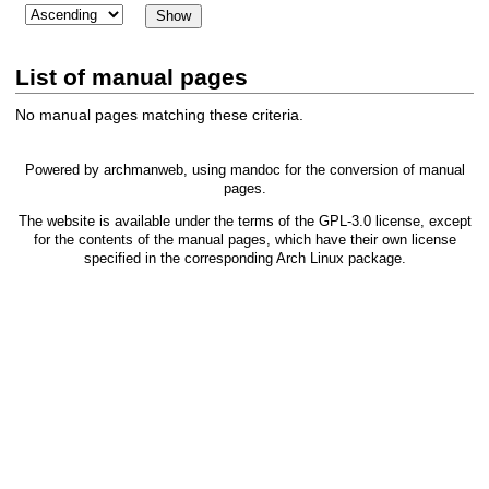
List of manual pages
No manual pages matching these criteria.
Powered by
archmanweb
, using
mandoc
for the conversion of manual
pages.
The website is available under the terms of the
GPL-3.0
license, except
for the contents of the manual pages, which have their own license
specified in the corresponding Arch Linux package.