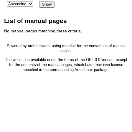
List of manual pages
No manual pages matching these criteria.
Powered by
archmanweb
, using
mandoc
for the conversion of manual
pages.
The website is available under the terms of the
GPL-3.0
license, except
for the contents of the manual pages, which have their own license
specified in the corresponding Arch Linux package.