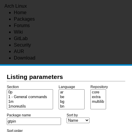
Arch Linux
Home
Packages
Forums
Wiki
GitLab
Security
AUR
Download
Listing parameters
Section
Language
Repository
Package name
Sort by
Sort order