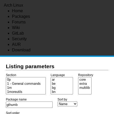
Arch Linux
Home
Packages
Forums
Wiki
GitLab
Security
AUR
Download
Listing parameters
Section
Language
Repository
Package name
Sort by
Sort order