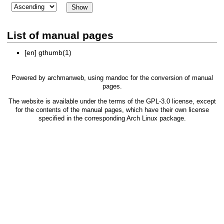
List of manual pages
[en]
gthumb(1)
Powered by
archmanweb
, using
mandoc
for the conversion of manual
pages.
The website is available under the terms of the
GPL-3.0
license, except
for the contents of the manual pages, which have their own license
specified in the corresponding Arch Linux package.