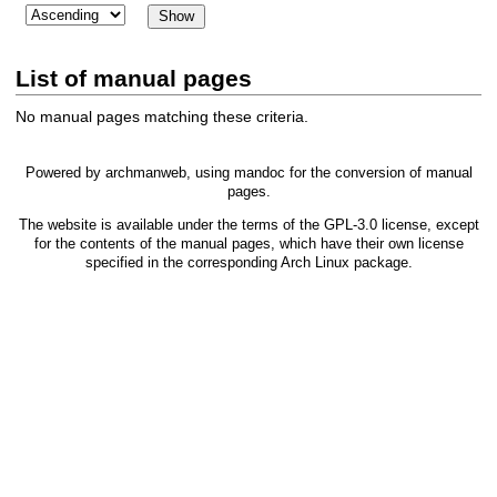
List of manual pages
No manual pages matching these criteria.
Powered by
archmanweb
, using
mandoc
for the conversion of manual
pages.
The website is available under the terms of the
GPL-3.0
license, except
for the contents of the manual pages, which have their own license
specified in the corresponding Arch Linux package.