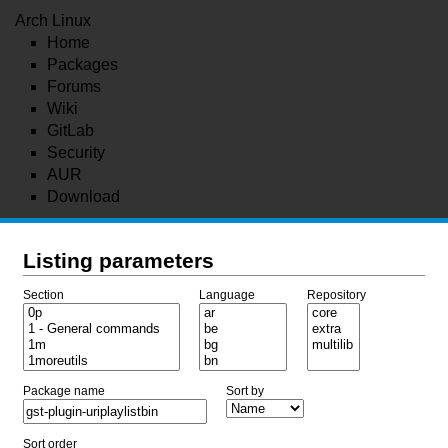
Arch Linux
Home
Packages
Forums
Wiki
GitLab
Security
AUR
Download
Listing parameters
Section
Language
Repository
Package name
Sort by
Sort order