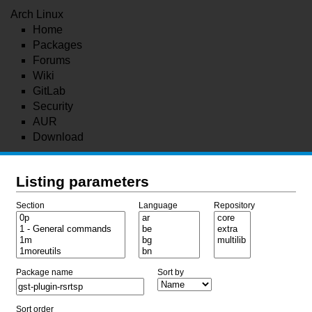
Arch Linux
Home
Packages
Forums
Wiki
GitLab
Security
AUR
Download
Listing parameters
Section
Language
Repository
Package name
Sort by
Sort order