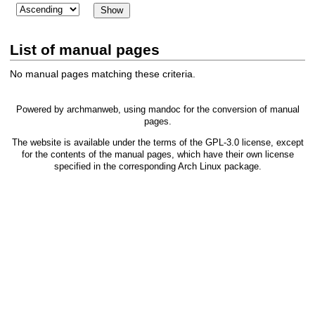
List of manual pages
No manual pages matching these criteria.
Powered by
archmanweb
, using
mandoc
for the conversion of manual
pages.
The website is available under the terms of the
GPL-3.0
license, except
for the contents of the manual pages, which have their own license
specified in the corresponding Arch Linux package.