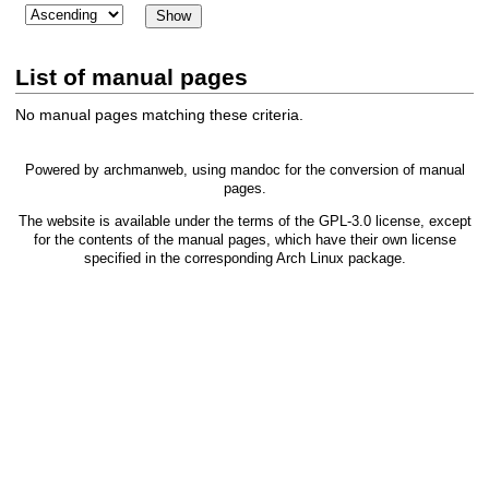
List of manual pages
No manual pages matching these criteria.
Powered by
archmanweb
, using
mandoc
for the conversion of manual
pages.
The website is available under the terms of the
GPL-3.0
license, except
for the contents of the manual pages, which have their own license
specified in the corresponding Arch Linux package.