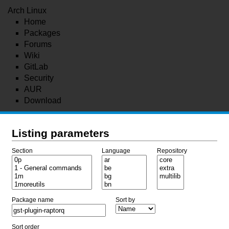
Arch Linux
Home
Packages
Forums
Wiki
GitLab
Security
AUR
Download
Listing parameters
Section
Language
Repository
Package name
Sort by
Sort order