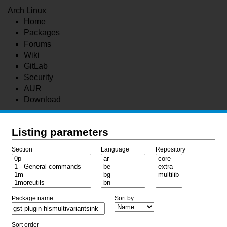
Arch Linux
Home
Packages
Forums
Wiki
GitLab
Security
AUR
Download
Listing parameters
Section
Language
Repository
Package name
Sort by
Sort order