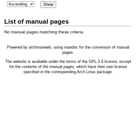
List of manual pages
No manual pages matching these criteria.
Powered by
archmanweb
, using
mandoc
for the conversion of manual
pages.
The website is available under the terms of the
GPL-3.0
license, except
for the contents of the manual pages, which have their own license
specified in the corresponding Arch Linux package.