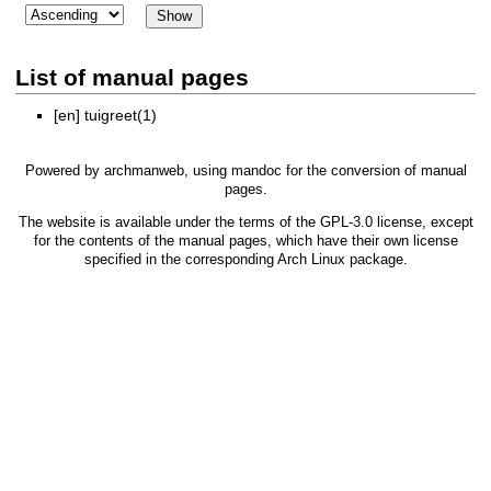
List of manual pages
[en]
tuigreet(1)
Powered by
archmanweb
, using
mandoc
for the conversion of manual
pages.
The website is available under the terms of the
GPL-3.0
license, except
for the contents of the manual pages, which have their own license
specified in the corresponding Arch Linux package.