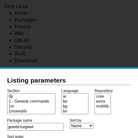
Arch Linux
Home
Packages
Forums
Wiki
GitLab
Security
AUR
Download
Listing parameters
Section
Language
Repository
Package name
Sort by
Sort order