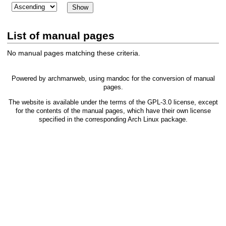
List of manual pages
No manual pages matching these criteria.
Powered by
archmanweb
, using
mandoc
for the conversion of manual
pages.
The website is available under the terms of the
GPL-3.0
license, except
for the contents of the manual pages, which have their own license
specified in the corresponding Arch Linux package.