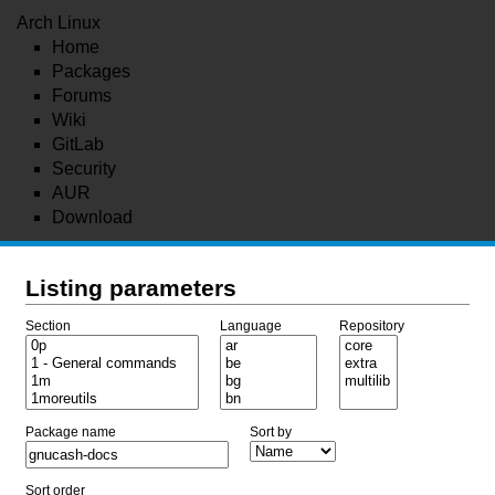
Arch Linux
Home
Packages
Forums
Wiki
GitLab
Security
AUR
Download
Listing parameters
Section
Language
Repository
Package name
Sort by
Sort order