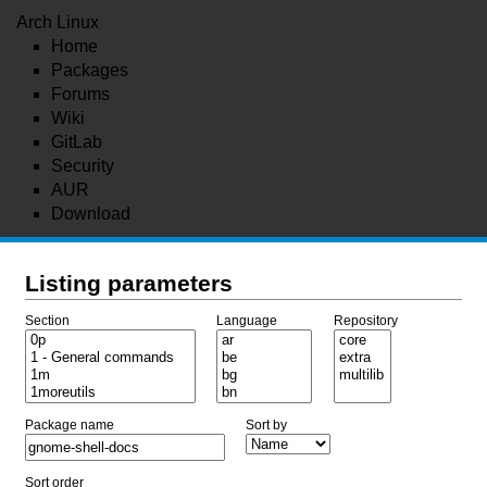
Arch Linux
Home
Packages
Forums
Wiki
GitLab
Security
AUR
Download
Listing parameters
Section
Language
Repository
Package name
Sort by
Sort order