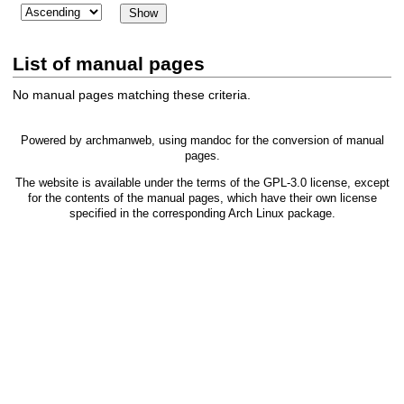
List of manual pages
No manual pages matching these criteria.
Powered by
archmanweb
, using
mandoc
for the conversion of manual
pages.
The website is available under the terms of the
GPL-3.0
license, except
for the contents of the manual pages, which have their own license
specified in the corresponding Arch Linux package.