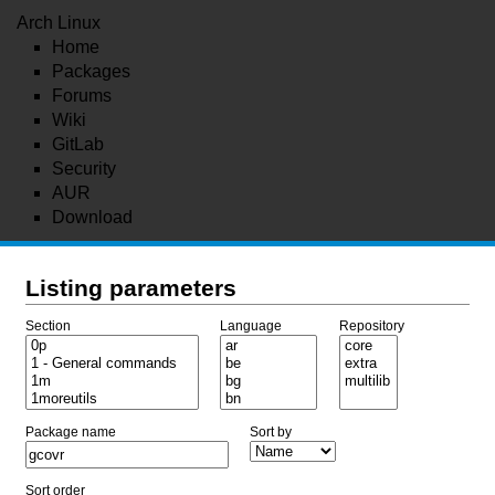
Arch Linux
Home
Packages
Forums
Wiki
GitLab
Security
AUR
Download
Listing parameters
Section
Language
Repository
Package name
Sort by
Sort order