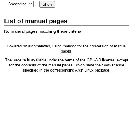
List of manual pages
No manual pages matching these criteria.
Powered by
archmanweb
, using
mandoc
for the conversion of manual
pages.
The website is available under the terms of the
GPL-3.0
license, except
for the contents of the manual pages, which have their own license
specified in the corresponding Arch Linux package.