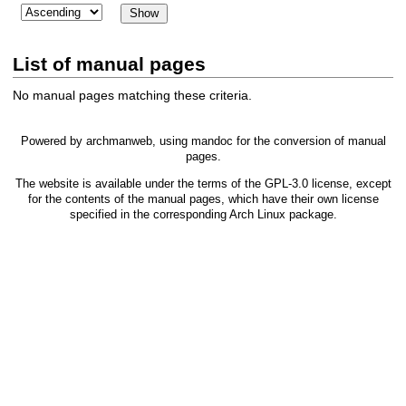
List of manual pages
No manual pages matching these criteria.
Powered by
archmanweb
, using
mandoc
for the conversion of manual
pages.
The website is available under the terms of the
GPL-3.0
license, except
for the contents of the manual pages, which have their own license
specified in the corresponding Arch Linux package.