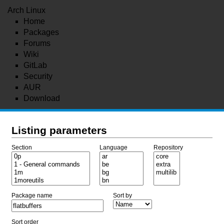
Arch Linux
Home
Packages
Forums
Wiki
GitLab
Security
AUR
Download
Listing parameters
Section
Language
Repository
Package name
Sort by
Sort order