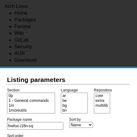
Arch Linux
Home
Packages
Forums
Wiki
GitLab
Security
AUR
Download
Listing parameters
Section
Language
Repository
Package name
Sort by
Sort order