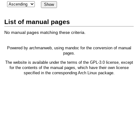
List of manual pages
No manual pages matching these criteria.
Powered by
archmanweb
, using
mandoc
for the conversion of manual
pages.
The website is available under the terms of the
GPL-3.0
license, except
for the contents of the manual pages, which have their own license
specified in the corresponding Arch Linux package.