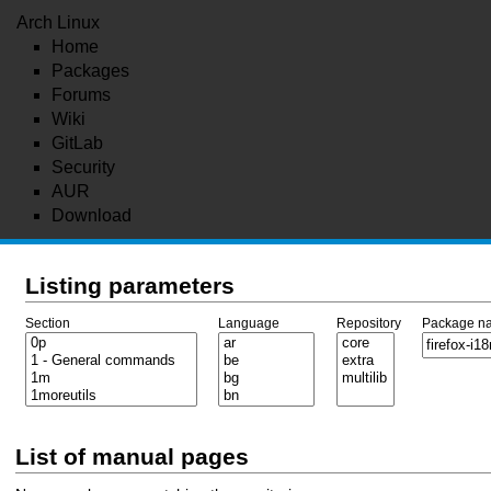
Arch Linux
Home
Packages
Forums
Wiki
GitLab
Security
AUR
Download
Listing parameters
Section
Language
Repository
Package n
List of manual pages