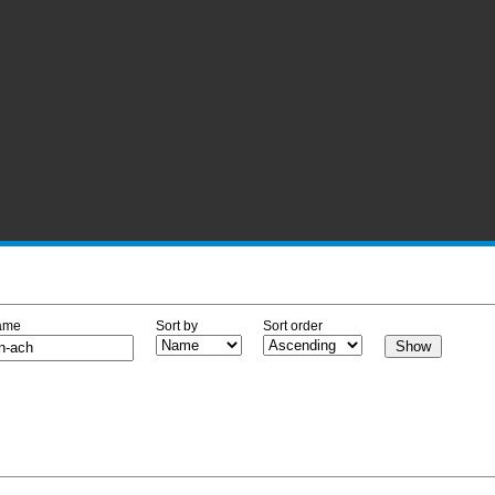
ame
Sort by
Sort order