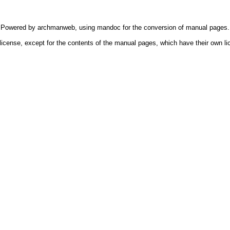
Powered by
archmanweb
, using
mandoc
for the conversion of manual pages.
license, except for the contents of the manual pages, which have their own li