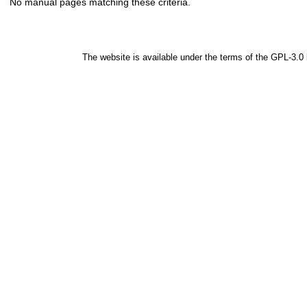
No manual pages matching these criteria.
The website is available under the terms of the
GPL-3.0