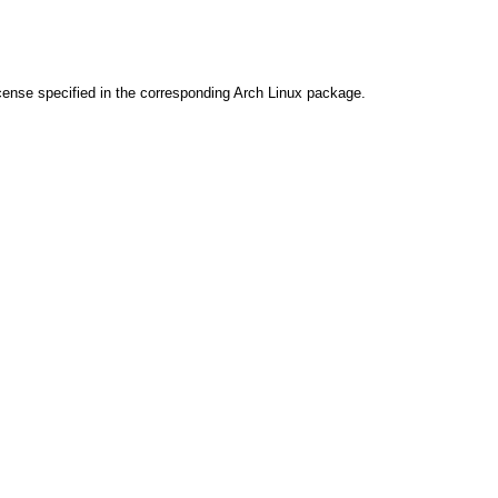
cense specified in the corresponding Arch Linux package.