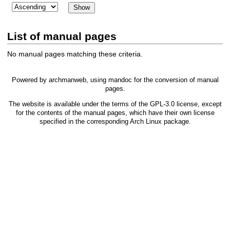
List of manual pages
No manual pages matching these criteria.
Powered by
archmanweb
, using
mandoc
for the conversion of manual
pages.
The website is available under the terms of the
GPL-3.0
license, except
for the contents of the manual pages, which have their own license
specified in the corresponding Arch Linux package.