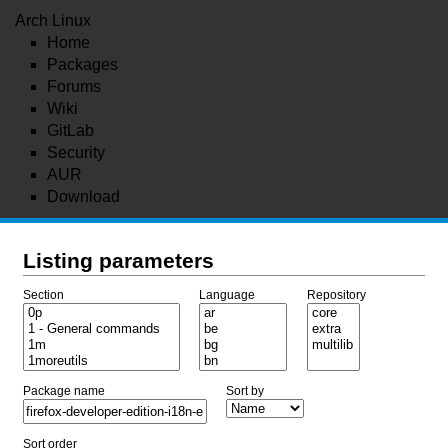
Arch Linux
Home
Packages
Forums
Wiki
GitLab
Security
AUR
Download
Listing parameters
Section
Language
Repository
Package name
Sort by
Sort order