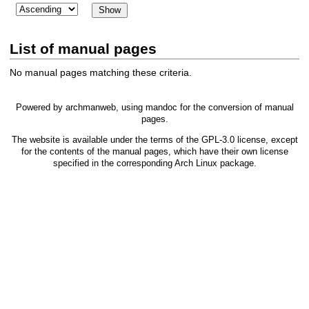
List of manual pages
No manual pages matching these criteria.
Powered by
archmanweb
, using
mandoc
for the conversion of manual
pages.
The website is available under the terms of the
GPL-3.0
license, except
for the contents of the manual pages, which have their own license
specified in the corresponding Arch Linux package.