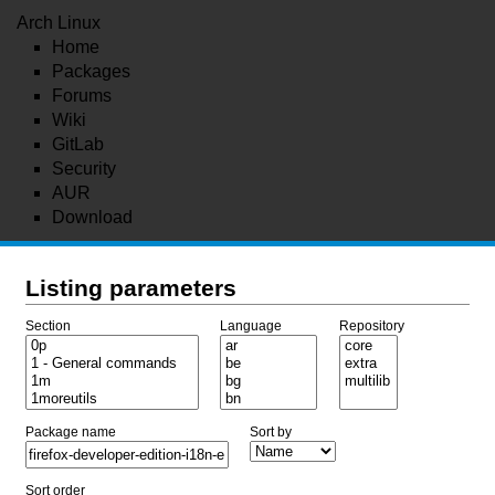
Arch Linux
Home
Packages
Forums
Wiki
GitLab
Security
AUR
Download
Listing parameters
Section
Language
Repository
Package name
Sort by
Sort order