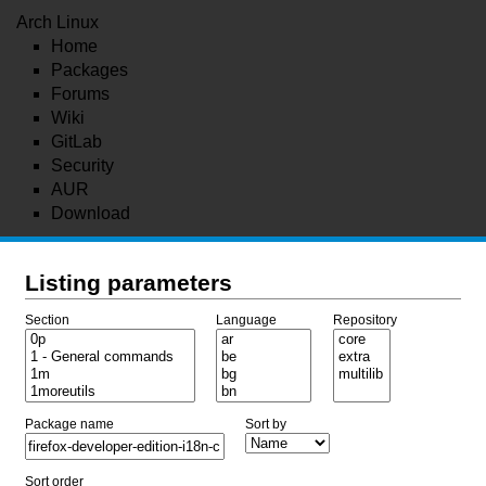
Arch Linux
Home
Packages
Forums
Wiki
GitLab
Security
AUR
Download
Listing parameters
Section
Language
Repository
Package name
Sort by
Sort order