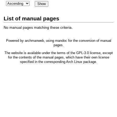
List of manual pages
No manual pages matching these criteria.
Powered by
archmanweb
, using
mandoc
for the conversion of manual
pages.
The website is available under the terms of the
GPL-3.0
license, except
for the contents of the manual pages, which have their own license
specified in the corresponding Arch Linux package.