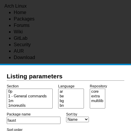
Arch Linux
Home
Packages
Forums
Wiki
GitLab
Security
AUR
Download
Listing parameters
Section
Language
Repository
Package name
Sort by
Sort order