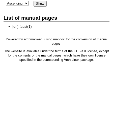
List of manual pages
[en]
faust(1)
Powered by
archmanweb
, using
mandoc
for the conversion of manual
pages.
The website is available under the terms of the
GPL-3.0
license, except
for the contents of the manual pages, which have their own license
specified in the corresponding Arch Linux package.