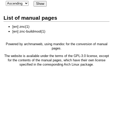
List of manual pages
[en]
znc(1)
[en]
znc-buildmod(1)
Powered by
archmanweb
, using
mandoc
for the conversion of manual
pages.
The website is available under the terms of the
GPL-3.0
license, except
for the contents of the manual pages, which have their own license
specified in the corresponding Arch Linux package.