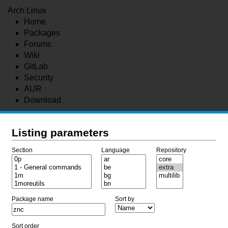
Arch Linux
Home
Packages
Forums
Wiki
GitLab
Security
AUR
Download
Listing parameters
Section
Language
Repository
Package name
Sort by
Sort order