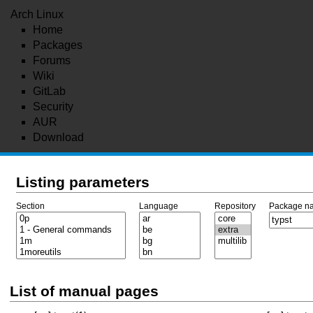
Arch Linux
Home
Packages
Forums
Wiki
GitLab
Security
AUR
Download
Listing parameters
Section
Language
Repository
Package n
List of manual pages