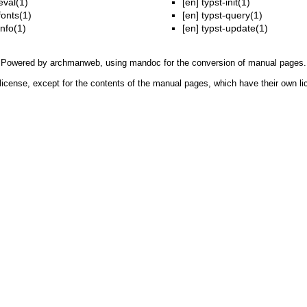
eval(1)
[en]
typst-init(1)
fonts(1)
[en]
typst-query(1)
info(1)
[en]
typst-update(1)
Powered by
archmanweb
, using
mandoc
for the conversion of manual pages.
license, except for the contents of the manual pages, which have their own li