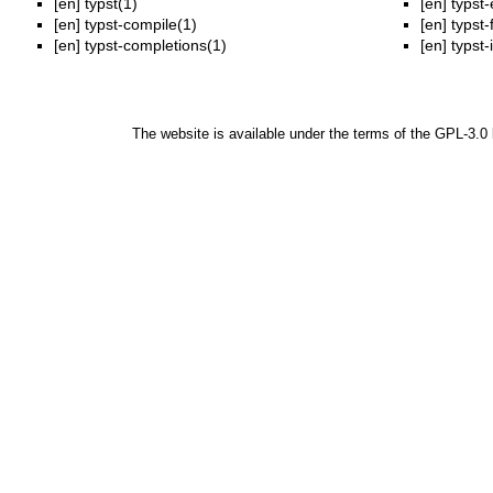
[en]
typst(1)
[en]
typst-
[en]
typst-compile(1)
[en]
typst-
[en]
typst-completions(1)
[en]
typst-
The website is available under the terms of the
GPL-3.0