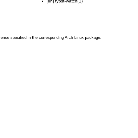
[en]
typst-watch(1)
cense specified in the corresponding Arch Linux package.