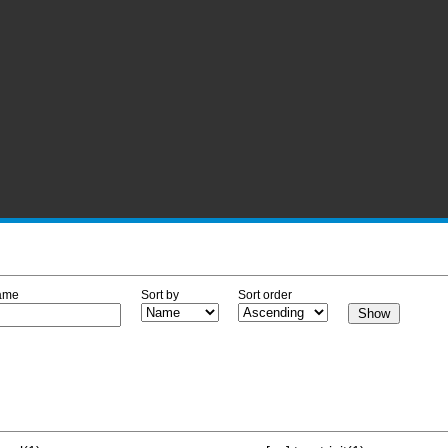
ame
Sort by
Sort order