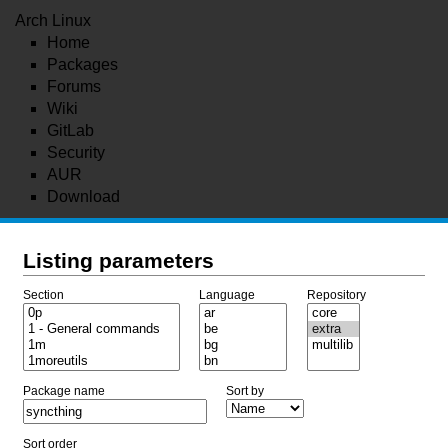
Arch Linux
Home
Packages
Forums
Wiki
GitLab
Security
AUR
Download
Listing parameters
Section
Language
Repository
Package name
Sort by
Sort order