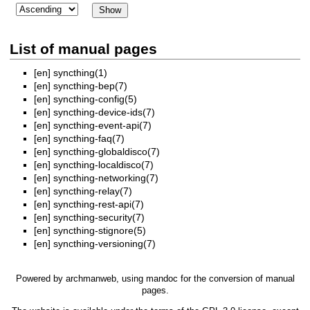
List of manual pages
[en]
syncthing(1)
[en]
syncthing-bep(7)
[en]
syncthing-config(5)
[en]
syncthing-device-ids(7)
[en]
syncthing-event-api(7)
[en]
syncthing-faq(7)
[en]
syncthing-globaldisco(7)
[en]
syncthing-localdisco(7)
[en]
syncthing-networking(7)
[en]
syncthing-relay(7)
[en]
syncthing-rest-api(7)
[en]
syncthing-security(7)
[en]
syncthing-stignore(5)
[en]
syncthing-versioning(7)
Powered by
archmanweb
, using
mandoc
for the conversion of manual
pages.