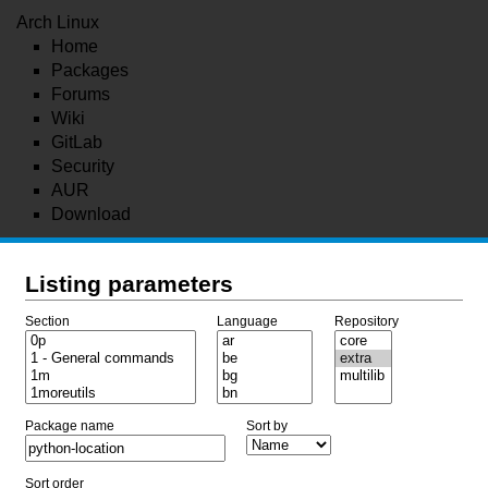
Arch Linux
Home
Packages
Forums
Wiki
GitLab
Security
AUR
Download
Listing parameters
Section
Language
Repository
Package name
Sort by
Sort order