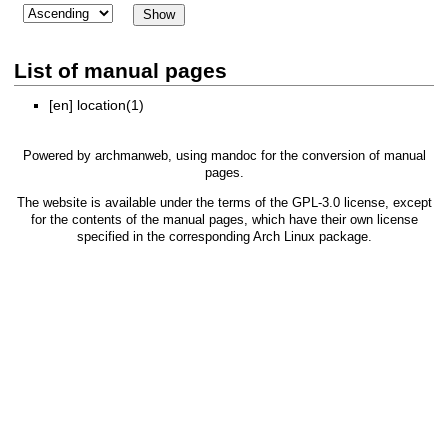
List of manual pages
[en]
location(1)
Powered by
archmanweb
, using
mandoc
for the conversion of manual
pages.
The website is available under the terms of the
GPL-3.0
license, except
for the contents of the manual pages, which have their own license
specified in the corresponding Arch Linux package.