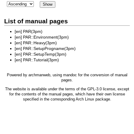
List of manual pages
[en]
PAR(3pm)
[en]
PAR::Environment(3pm)
[en]
PAR::Heavy(3pm)
[en]
PAR::SetupProgname(3pm)
[en]
PAR::SetupTemp(3pm)
[en]
PAR::Tutorial(3pm)
Powered by
archmanweb
, using
mandoc
for the conversion of manual
pages.
The website is available under the terms of the
GPL-3.0
license, except
for the contents of the manual pages, which have their own license
specified in the corresponding Arch Linux package.