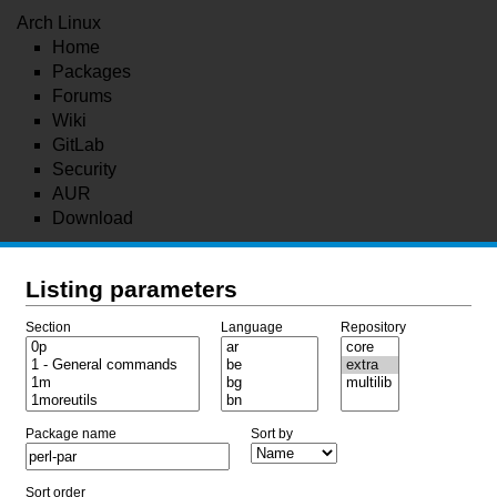
Arch Linux
Home
Packages
Forums
Wiki
GitLab
Security
AUR
Download
Listing parameters
Section
Language
Repository
Package name
Sort by
Sort order