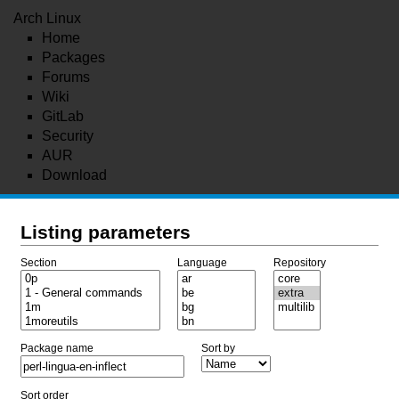
Arch Linux
Home
Packages
Forums
Wiki
GitLab
Security
AUR
Download
Listing parameters
Section
Language
Repository
Package name
Sort by
Sort order