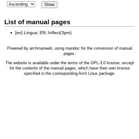
List of manual pages
[en]
Lingua::EN::Inflect(3pm)
Powered by
archmanweb
, using
mandoc
for the conversion of manual
pages.
The website is available under the terms of the
GPL-3.0
license, except
for the contents of the manual pages, which have their own license
specified in the corresponding Arch Linux package.