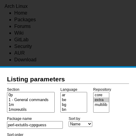
Arch Linux
Home
Packages
Forums
Wiki
GitLab
Security
AUR
Download
Listing parameters
Section
Language
Repository
Package name
Sort by
Sort order