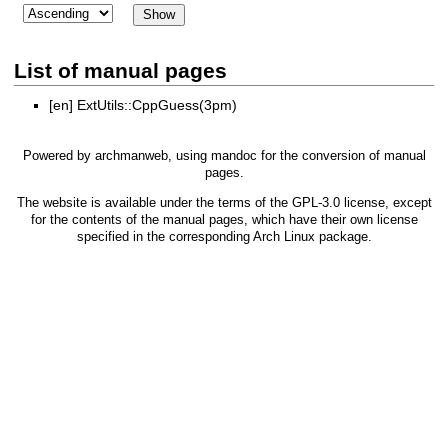
List of manual pages
[en]
ExtUtils::CppGuess(3pm)
Powered by
archmanweb
, using
mandoc
for the conversion of manual
pages.
The website is available under the terms of the
GPL-3.0
license, except
for the contents of the manual pages, which have their own license
specified in the corresponding Arch Linux package.