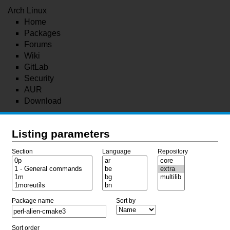
Arch Linux
Home
Packages
Forums
Wiki
GitLab
Security
AUR
Download
Listing parameters
Section
Language
Repository
Package name
Sort by
Sort order