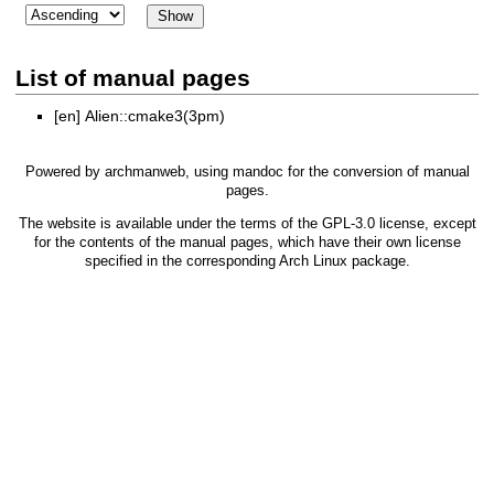
List of manual pages
[en]
Alien::cmake3(3pm)
Powered by
archmanweb
, using
mandoc
for the conversion of manual
pages.
The website is available under the terms of the
GPL-3.0
license, except
for the contents of the manual pages, which have their own license
specified in the corresponding Arch Linux package.