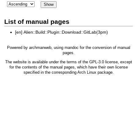
List of manual pages
[en]
Alien::Build::Plugin::Download::GitLab(3pm)
Powered by
archmanweb
, using
mandoc
for the conversion of manual
pages.
The website is available under the terms of the
GPL-3.0
license, except
for the contents of the manual pages, which have their own license
specified in the corresponding Arch Linux package.