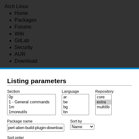
Arch Linux
Home
Packages
Forums
Wiki
GitLab
Security
AUR
Download
Listing parameters
Section
Language
Repository
Package name
Sort by
Sort order