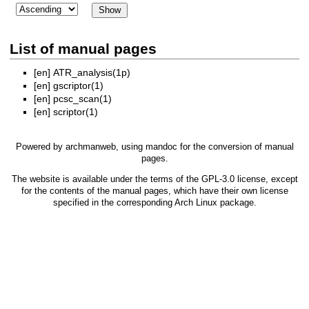
List of manual pages
[en]
ATR_analysis(1p)
[en]
gscriptor(1)
[en]
pcsc_scan(1)
[en]
scriptor(1)
Powered by
archmanweb
, using
mandoc
for the conversion of manual
pages.
The website is available under the terms of the
GPL-3.0
license, except
for the contents of the manual pages, which have their own license
specified in the corresponding Arch Linux package.