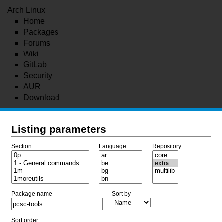
Arch Linux
Home
Packages
Forums
Wiki
GitLab
Security
AUR
Download
Listing parameters
Section
Language
Repository
Package name
Sort by
Sort order