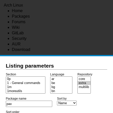
Arch Linux
Home
Packages
Forums
Wiki
GitLab
Security
AUR
Download
Listing parameters
Section
Language
Repository
Package name
Sort by
Sort order