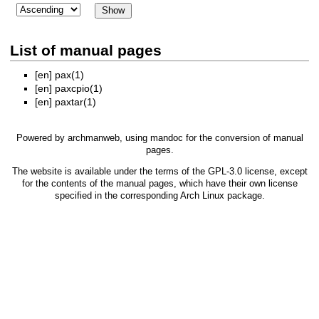
List of manual pages
[en]
pax(1)
[en]
paxcpio(1)
[en]
paxtar(1)
Powered by
archmanweb
, using
mandoc
for the conversion of manual
pages.
The website is available under the terms of the
GPL-3.0
license, except
for the contents of the manual pages, which have their own license
specified in the corresponding Arch Linux package.