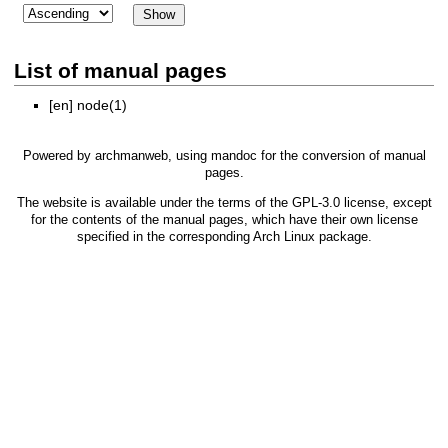
List of manual pages
[en]
node(1)
Powered by
archmanweb
, using
mandoc
for the conversion of manual
pages.
The website is available under the terms of the
GPL-3.0
license, except
for the contents of the manual pages, which have their own license
specified in the corresponding Arch Linux package.