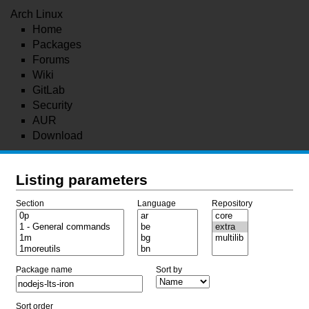
Arch Linux
Home
Packages
Forums
Wiki
GitLab
Security
AUR
Download
Listing parameters
Section
Language
Repository
Package name
Sort by
Sort order