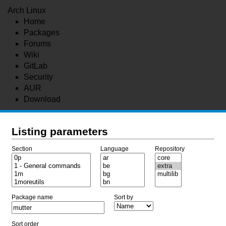
Arch Linux
Home
Packages
Forums
Wiki
GitLab
Security
AUR
Download
Listing parameters
Section
Language
Repository
Package name
Sort by
Sort order