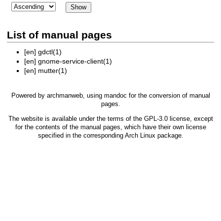
List of manual pages
[en]
gdctl(1)
[en]
gnome-service-client(1)
[en]
mutter(1)
Powered by
archmanweb
, using
mandoc
for the conversion of manual
pages.
The website is available under the terms of the
GPL-3.0
license, except
for the contents of the manual pages, which have their own license
specified in the corresponding Arch Linux package.