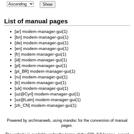
List of manual pages
[ar]
modem-manager-gui(1)
[bn]
modem-manager-gui(1)
[de]
modem-manager-gui(1)
[en]
modem-manager-gui(1)
[fr]
modem-manager-gui(1)
[id]
modem-manager-gui(1)
[pl]
modem-manager-gui(1)
[pt_BR]
modem-manager-gui(1)
[ru]
modem-manager-gui(1)
[tr]
modem-manager-gui(1)
[uk]
modem-manager-gui(1)
[uz@Cyrl]
modem-manager-gui(1)
[uz@Latn]
modem-manager-gui(1)
[zh_CN]
modem-manager-gui(1)
Powered by
archmanweb
, using
mandoc
for the conversion of manual
pages.