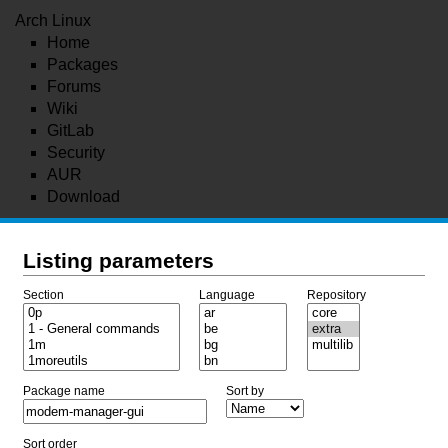
Arch Linux
Home
Packages
Forums
Wiki
GitLab
Security
AUR
Download
Listing parameters
Section
Language
Repository
Package name
Sort by
Sort order