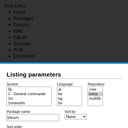
Arch Linux
Home
Packages
Forums
Wiki
GitLab
Security
AUR
Download
Listing parameters
Section
Language
Repository
Package name
Sort by
Sort order