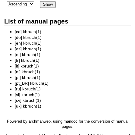
List of manual pages
[ca]
kbruch(1)
[de]
kbruch(1)
[en]
kbruch(1)
[es]
kbruch(1)
[et]
kbruch(1)
[fr]
kbruch(1)
[it]
kbruch(1)
[nl]
kbruch(1)
[pt]
kbruch(1)
[pt_BR]
kbruch(1)
[ru]
kbruch(1)
[sl]
kbruch(1)
[sv]
kbruch(1)
[uk]
kbruch(1)
Powered by
archmanweb
, using
mandoc
for the conversion of manual
pages.