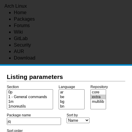
Arch Linux
Home
Packages
Forums
Wiki
GitLab
Security
AUR
Download
Listing parameters
Section
Language
Repository
Package name
Sort by
Sort order