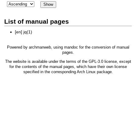
List of manual pages
[en]
jq(1)
Powered by
archmanweb
, using
mandoc
for the conversion of manual
pages.
The website is available under the terms of the
GPL-3.0
license, except
for the contents of the manual pages, which have their own license
specified in the corresponding Arch Linux package.