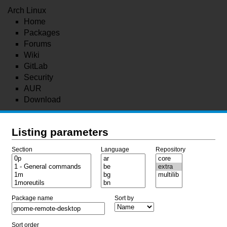
Arch Linux
Home
Packages
Forums
Wiki
GitLab
Security
AUR
Download
Listing parameters
Section
Language
Repository
Package name
Sort by
Sort order