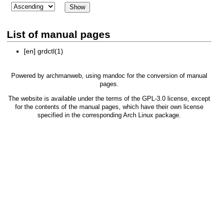
List of manual pages
[en]
grdctl(1)
Powered by
archmanweb
, using
mandoc
for the conversion of manual
pages.
The website is available under the terms of the
GPL-3.0
license, except
for the contents of the manual pages, which have their own license
specified in the corresponding Arch Linux package.