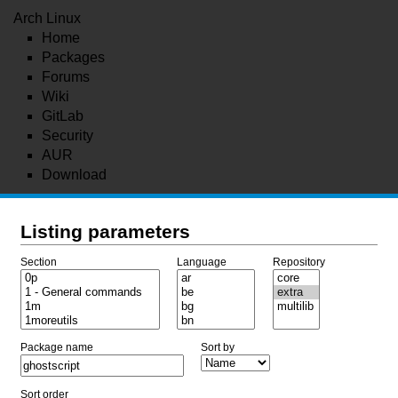
Arch Linux
Home
Packages
Forums
Wiki
GitLab
Security
AUR
Download
Listing parameters
Section
Language
Repository
Package name
Sort by
Sort order