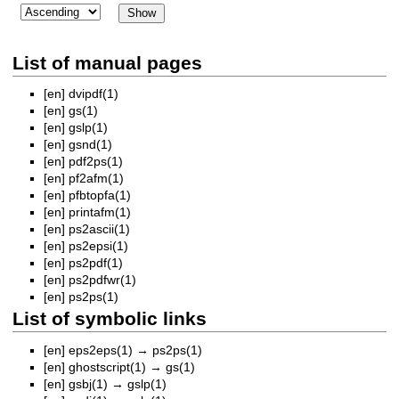
List of manual pages
[en]
dvipdf(1)
[en]
gs(1)
[en]
gslp(1)
[en]
gsnd(1)
[en]
pdf2ps(1)
[en]
pf2afm(1)
[en]
pfbtopfa(1)
[en]
printafm(1)
[en]
ps2ascii(1)
[en]
ps2epsi(1)
[en]
ps2pdf(1)
[en]
ps2pdfwr(1)
[en]
ps2ps(1)
List of symbolic links
[en]
eps2eps(1)
→
ps2ps(1)
[en]
ghostscript(1)
→
gs(1)
[en]
gsbj(1)
→
gslp(1)