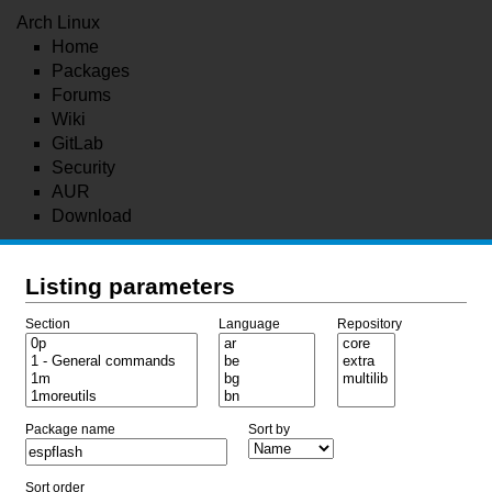
Arch Linux
Home
Packages
Forums
Wiki
GitLab
Security
AUR
Download
Listing parameters
Section
Language
Repository
Package name
Sort by
Sort order