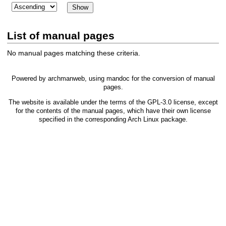
List of manual pages
No manual pages matching these criteria.
Powered by
archmanweb
, using
mandoc
for the conversion of manual
pages.
The website is available under the terms of the
GPL-3.0
license, except
for the contents of the manual pages, which have their own license
specified in the corresponding Arch Linux package.