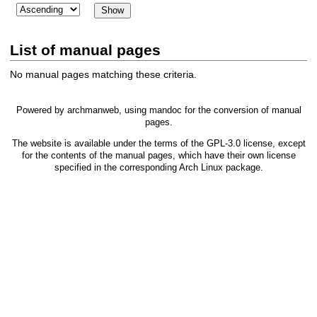
List of manual pages
No manual pages matching these criteria.
Powered by
archmanweb
, using
mandoc
for the conversion of manual
pages.
The website is available under the terms of the
GPL-3.0
license, except
for the contents of the manual pages, which have their own license
specified in the corresponding Arch Linux package.