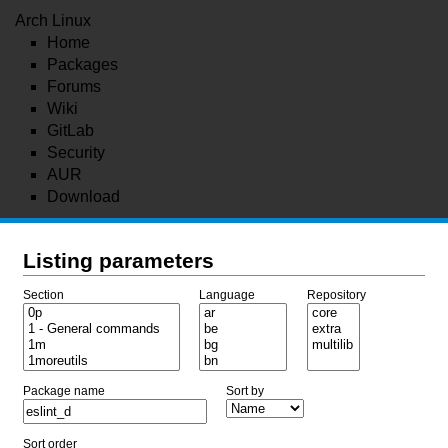
Arch Linux
Home
Packages
Forums
Wiki
GitLab
Security
AUR
Download
Listing parameters
Section
Language
Repository
Package name
Sort by
Sort order