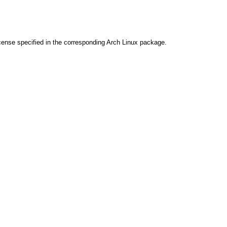
cense specified in the corresponding Arch Linux package.