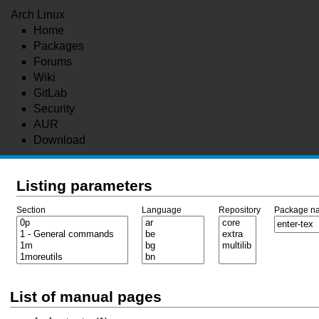
Arch Linux
Home
Packages
Forums
Wiki
GitLab
Security
AUR
Download
Listing parameters
Section
Language
Repository
Package n
List of manual pages