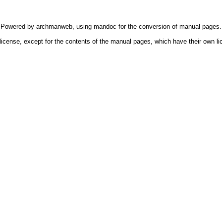
Powered by
archmanweb
, using
mandoc
for the conversion of manual pages.
license, except for the contents of the manual pages, which have their own li