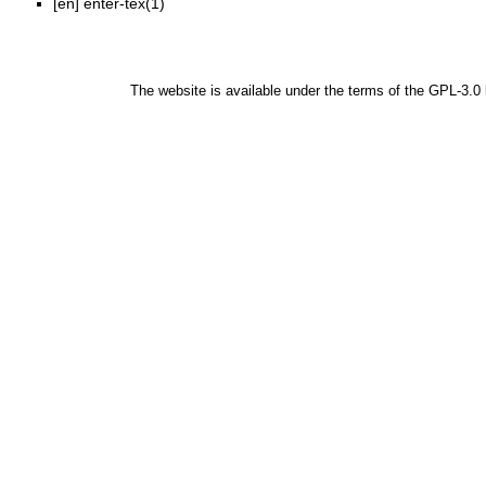
[en]
enter-tex(1)
The website is available under the terms of the
GPL-3.0