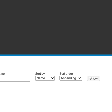
ame
Sort by
Sort order