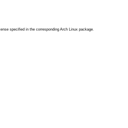
cense specified in the corresponding Arch Linux package.