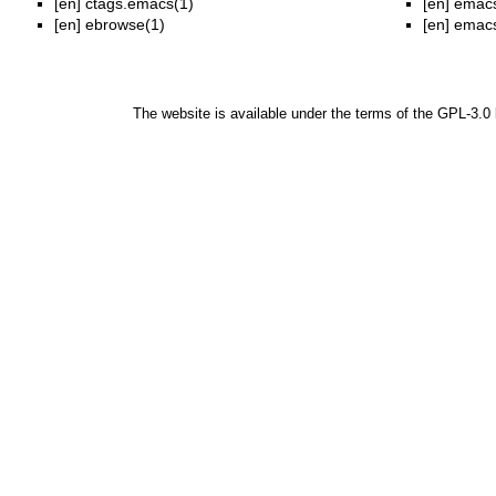
[en]
ctags.emacs(1)
[en]
emacs
[en]
ebrowse(1)
[en]
emacs
The website is available under the terms of the
GPL-3.0