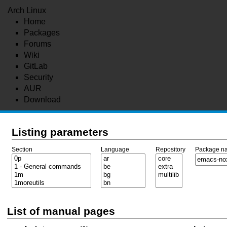
Arch Linux
Home
Packages
Forums
Wiki
GitLab
Security
AUR
Download
Listing parameters
Section
Language
Repository
Package n
List of manual pages