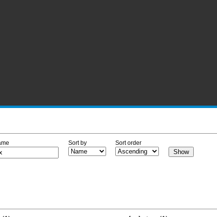
ame
Sort by
Sort order