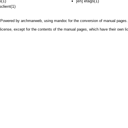
(1)
[en]
etags(1)
client(1)
Powered by
archmanweb
, using
mandoc
for the conversion of manual pages.
license, except for the contents of the manual pages, which have their own li