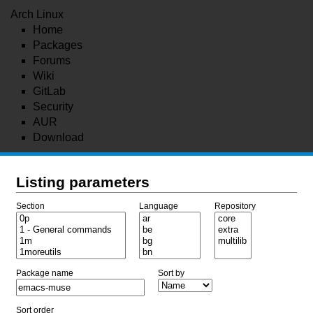
Arch Linux
Home
Packages
Forums
Wiki
GitLab
Security
AUR
Download
Listing parameters
Section
Language
Repository
Package name
Sort by
Sort order