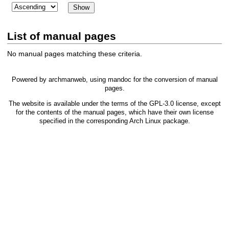
List of manual pages
No manual pages matching these criteria.
Powered by
archmanweb
, using
mandoc
for the conversion of manual
pages.
The website is available under the terms of the
GPL-3.0
license, except
for the contents of the manual pages, which have their own license
specified in the corresponding Arch Linux package.