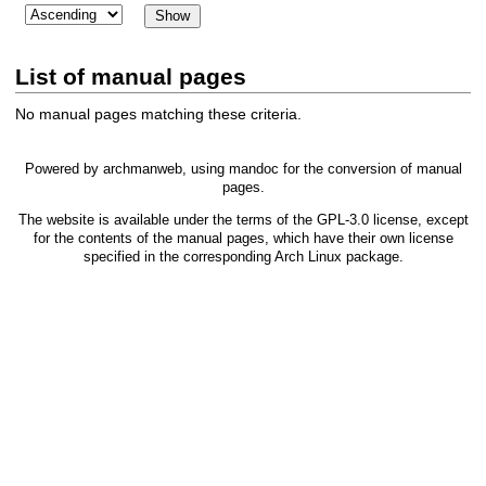
List of manual pages
No manual pages matching these criteria.
Powered by
archmanweb
, using
mandoc
for the conversion of manual
pages.
The website is available under the terms of the
GPL-3.0
license, except
for the contents of the manual pages, which have their own license
specified in the corresponding Arch Linux package.