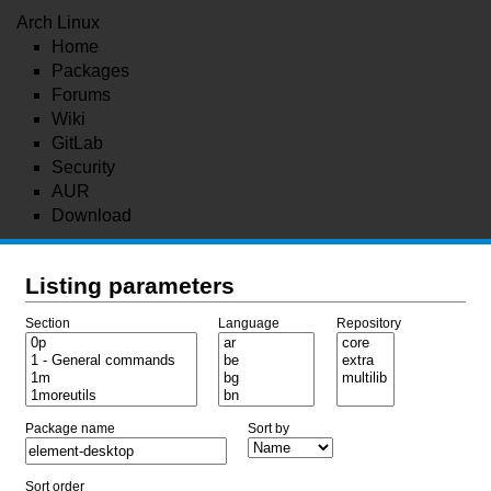
Arch Linux
Home
Packages
Forums
Wiki
GitLab
Security
AUR
Download
Listing parameters
Section
Language
Repository
Package name
Sort by
Sort order