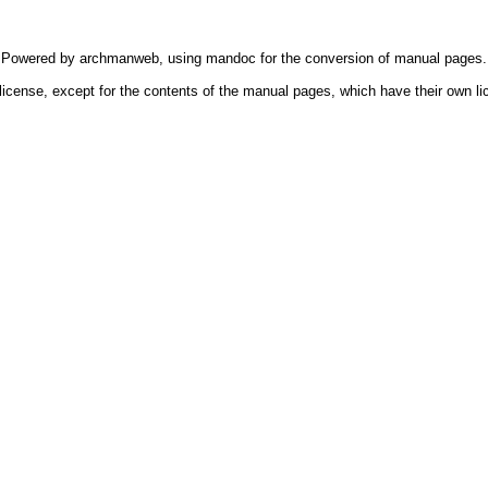
Powered by
archmanweb
, using
mandoc
for the conversion of manual pages.
license, except for the contents of the manual pages, which have their own li