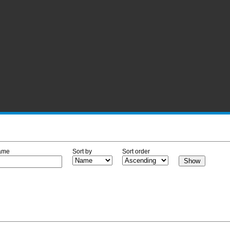
ame
Sort by
Sort order