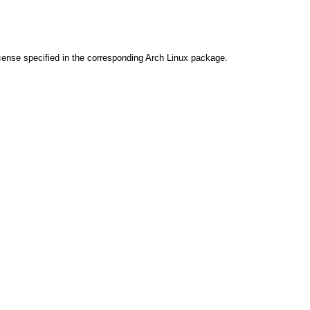
cense specified in the corresponding Arch Linux package.