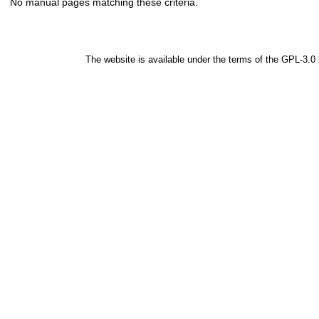
No manual pages matching these criteria.
The website is available under the terms of the
GPL-3.0