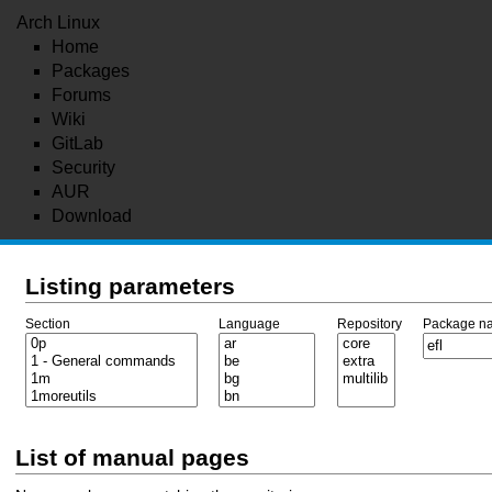
Arch Linux
Home
Packages
Forums
Wiki
GitLab
Security
AUR
Download
Listing parameters
Section
Language
Repository
Package n
List of manual pages