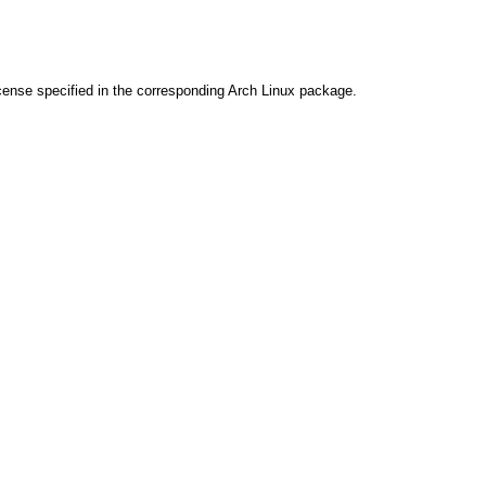
cense specified in the corresponding Arch Linux package.