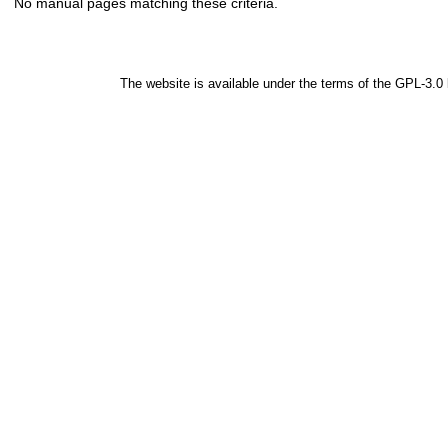
No manual pages matching these criteria.
The website is available under the terms of the
GPL-3.0