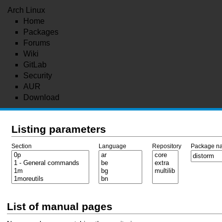
Arch Linux
Home
Packages
Forums
Wiki
GitLab
Security
AUR
Download
Listing parameters
Section
Language
Repository
Package n
List of manual pages