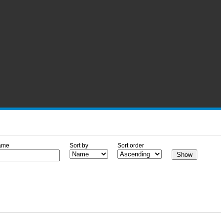
ame
Sort by
Sort order