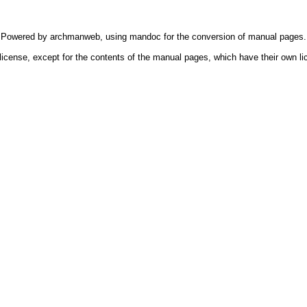
Powered by
archmanweb
, using
mandoc
for the conversion of manual pages.
license, except for the contents of the manual pages, which have their own li