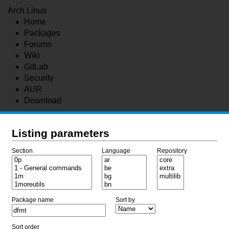
Arch Linux
Home
Packages
Forums
Wiki
GitLab
Security
AUR
Download
Listing parameters
Section
Language
Repository
Package name
Sort by
Sort order