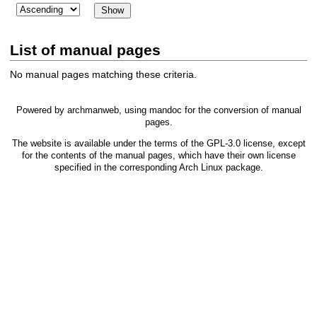
List of manual pages
No manual pages matching these criteria.
Powered by
archmanweb
, using
mandoc
for the conversion of manual
pages.
The website is available under the terms of the
GPL-3.0
license, except
for the contents of the manual pages, which have their own license
specified in the corresponding Arch Linux package.