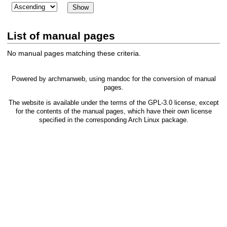
List of manual pages
No manual pages matching these criteria.
Powered by
archmanweb
, using
mandoc
for the conversion of manual
pages.
The website is available under the terms of the
GPL-3.0
license, except
for the contents of the manual pages, which have their own license
specified in the corresponding Arch Linux package.