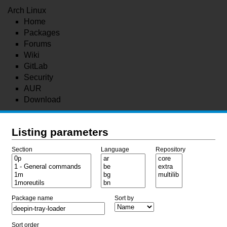
Arch Linux
Home
Packages
Forums
Wiki
GitLab
Security
AUR
Download
Listing parameters
Section
Language
Repository
Package name
Sort by
Sort order