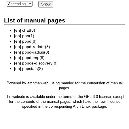
List of manual pages
[en]
chat(8)
[en]
pon(1)
[en]
pppd(8)
[en]
pppd-radattr(8)
[en]
pppd-radius(8)
[en]
pppdump(8)
[en]
pppoe-discovery(8)
[en]
pppstats(8)
Powered by
archmanweb
, using
mandoc
for the conversion of manual
pages.
The website is available under the terms of the
GPL-3.0
license, except
for the contents of the manual pages, which have their own license
specified in the corresponding Arch Linux package.