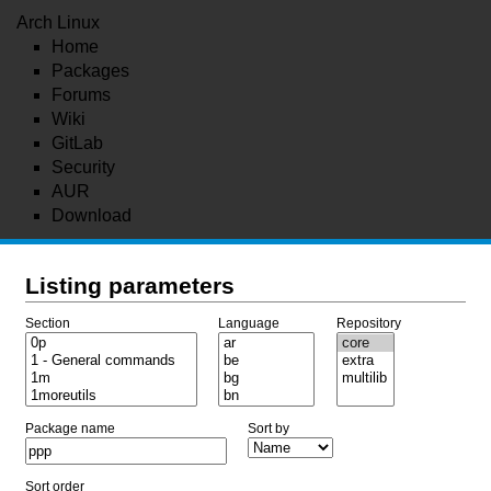
Arch Linux
Home
Packages
Forums
Wiki
GitLab
Security
AUR
Download
Listing parameters
Section
Language
Repository
Package name
Sort by
Sort order