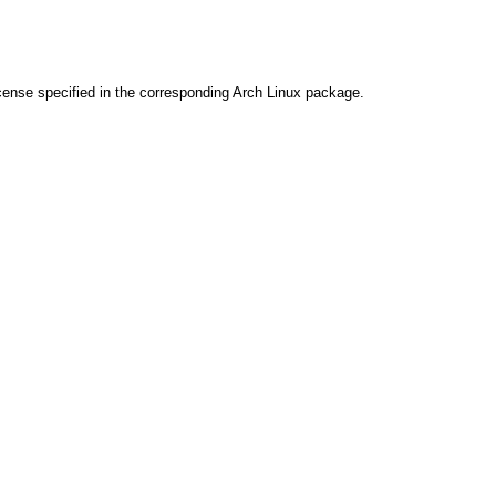
cense specified in the corresponding Arch Linux package.