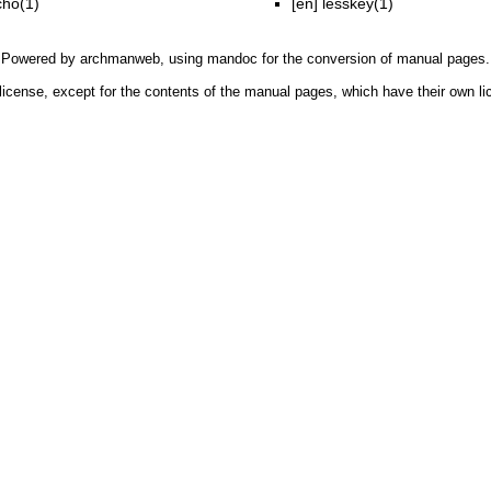
cho(1)
[en]
lesskey(1)
Powered by
archmanweb
, using
mandoc
for the conversion of manual pages.
license, except for the contents of the manual pages, which have their own li