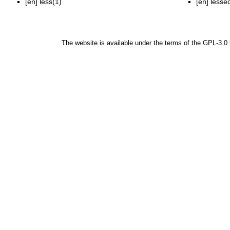
[en]
less(1)
[en]
lesse
The website is available under the terms of the
GPL-3.0