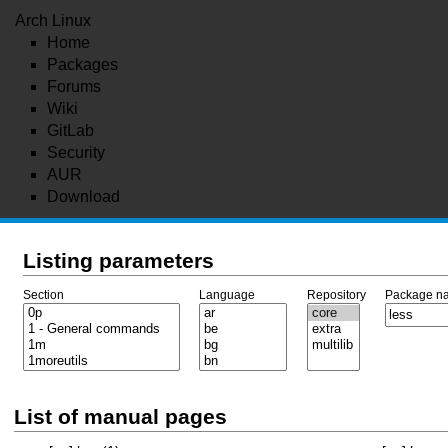
Arch Linux
Home
Packages
Forums
Wiki
GitLab
Security
AUR
Download
Listing parameters
Section
Language
Repository
Package n
List of manual pages