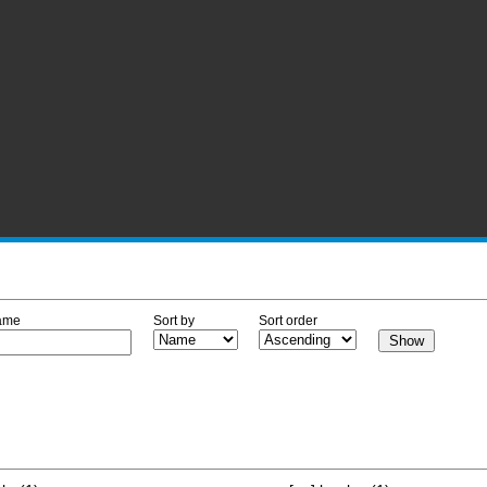
ame
Sort by
Sort order