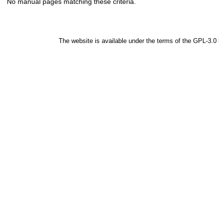
No manual pages matching these criteria.
The website is available under the terms of the
GPL-3.0