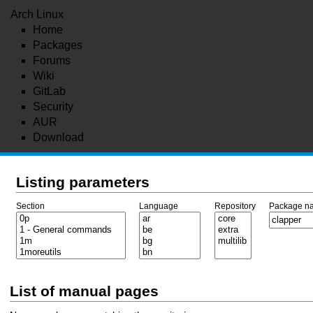
Arch Linux
Home
Packages
Forums
Wiki
GitLab
Security
AUR
Download
Listing parameters
Section
Language
Repository
Package n
List of manual pages