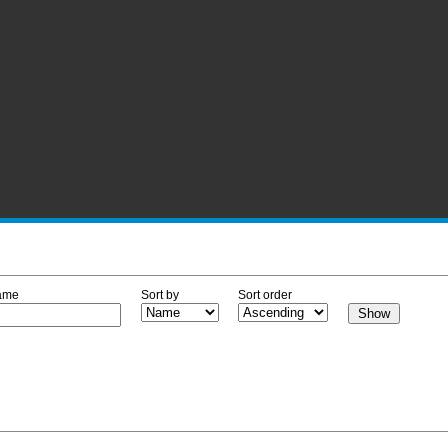
ame
Sort by
Sort order