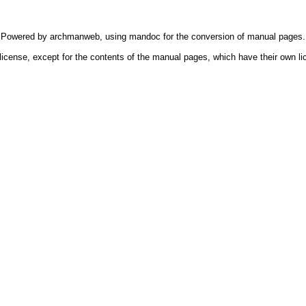
Powered by
archmanweb
, using
mandoc
for the conversion of manual pages.
license, except for the contents of the manual pages, which have their own li