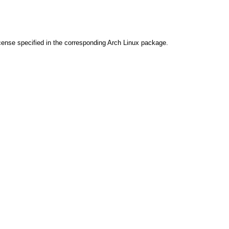
cense specified in the corresponding Arch Linux package.